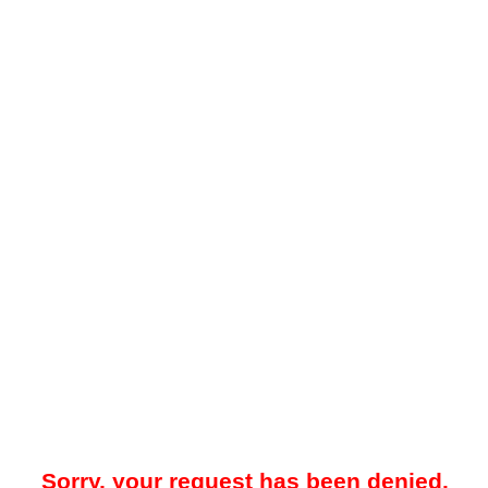
Sorry, your request has been denied.