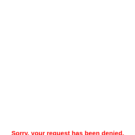
Sorry, your request has been denied.