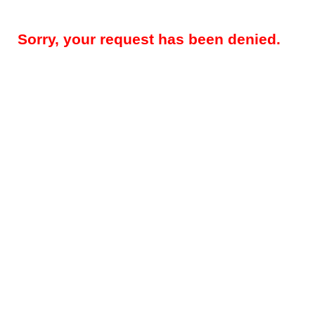
Sorry, your request has been denied.