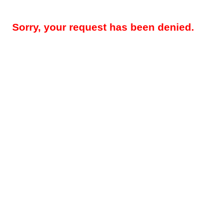
Sorry, your request has been denied.