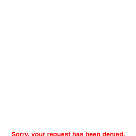
Sorry, your request has been denied.