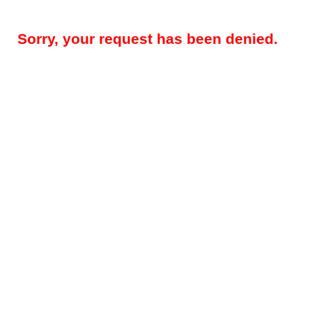
Sorry, your request has been denied.