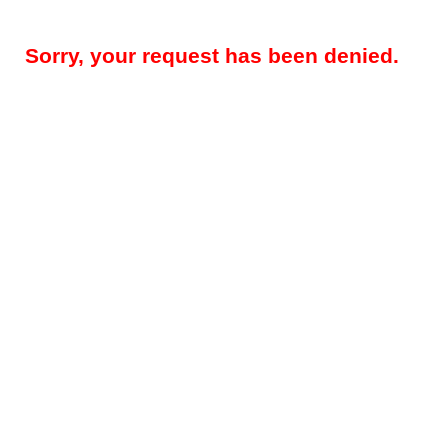
Sorry, your request has been denied.