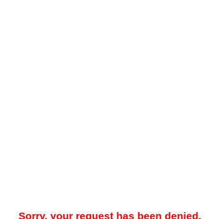
Sorry, your request has been denied.