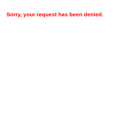
Sorry, your request has been denied.