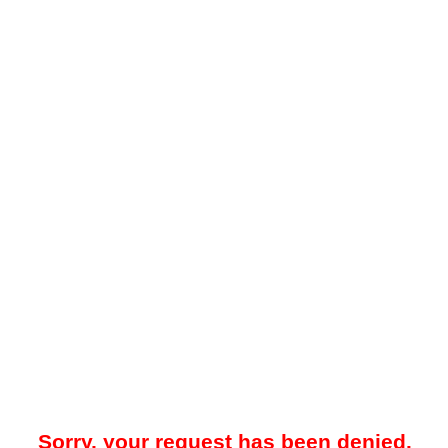
Sorry, your request has been denied.