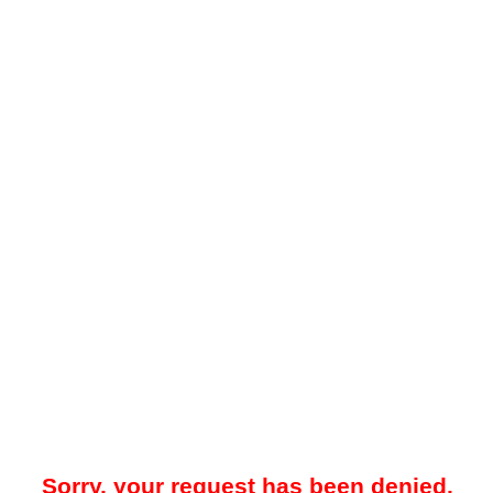
Sorry, your request has been denied.