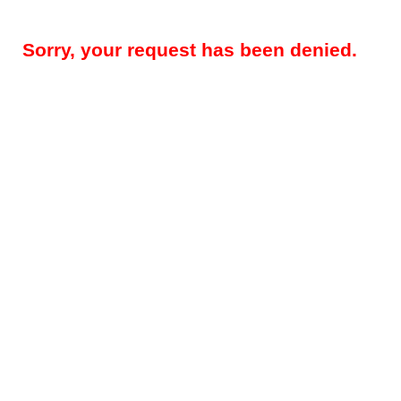
Sorry, your request has been denied.