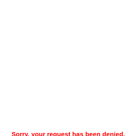
Sorry, your request has been denied.