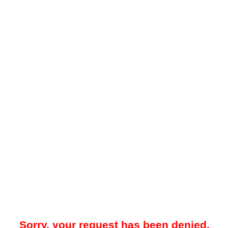
Sorry, your request has been denied.