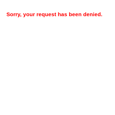
Sorry, your request has been denied.