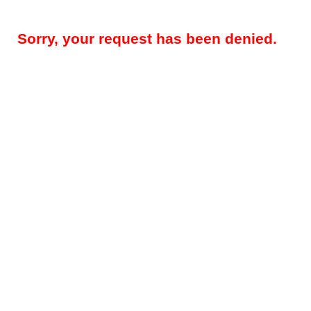
Sorry, your request has been denied.