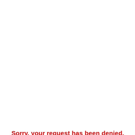
Sorry, your request has been denied.