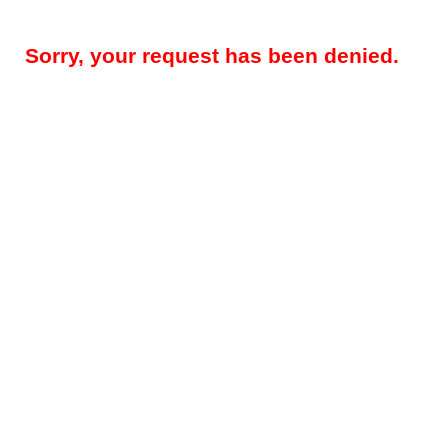
Sorry, your request has been denied.