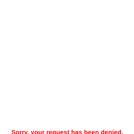
Sorry, your request has been denied.