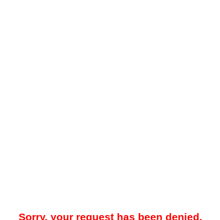
Sorry, your request has been denied.