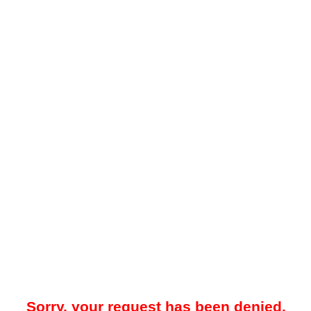
Sorry, your request has been denied.