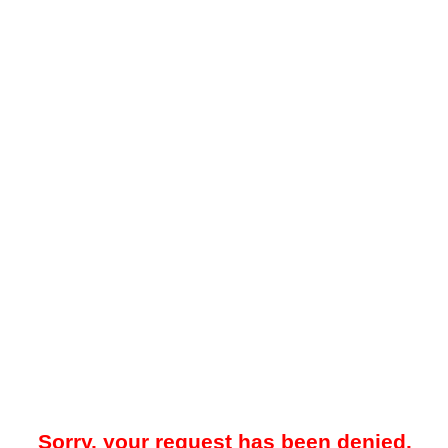
Sorry, your request has been denied.