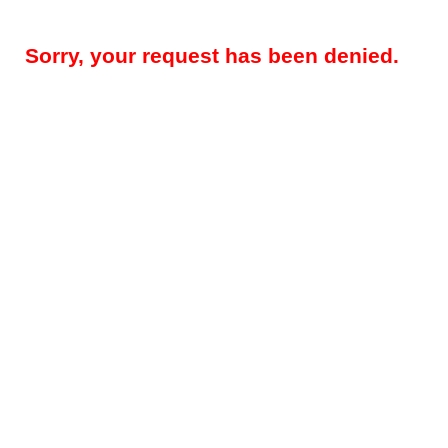
Sorry, your request has been denied.