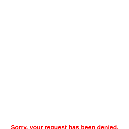
Sorry, your request has been denied.