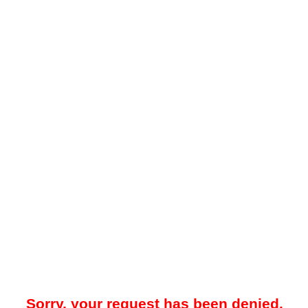
Sorry, your request has been denied.