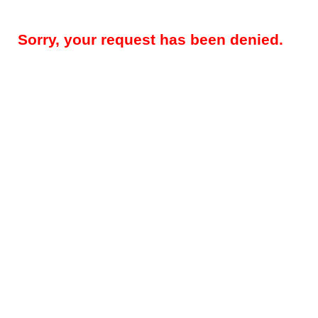
Sorry, your request has been denied.