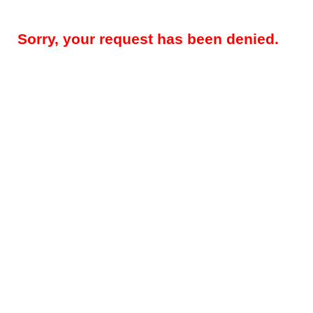
Sorry, your request has been denied.