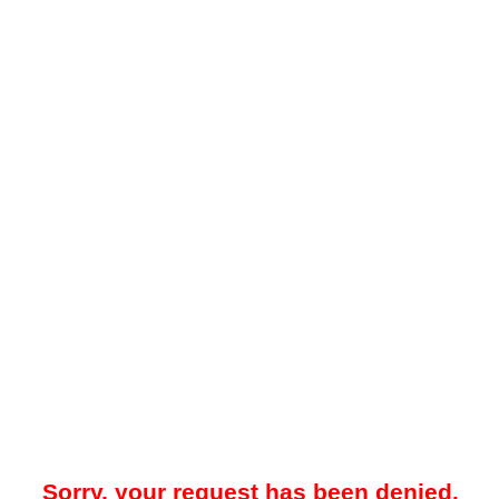
Sorry, your request has been denied.