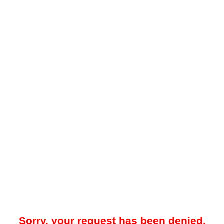
Sorry, your request has been denied.