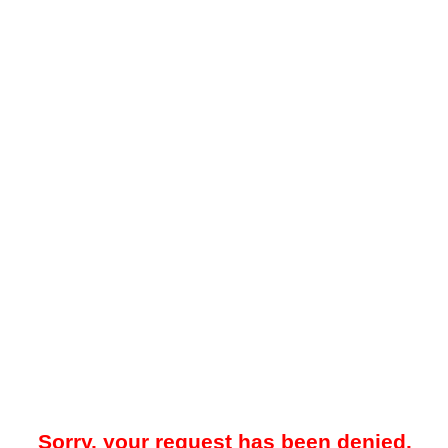
Sorry, your request has been denied.