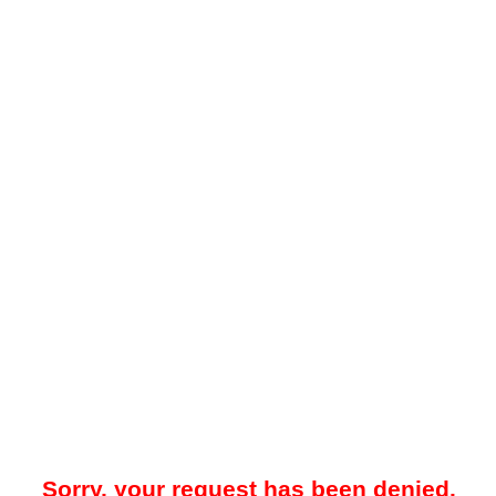
Sorry, your request has been denied.