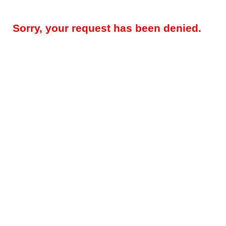
Sorry, your request has been denied.