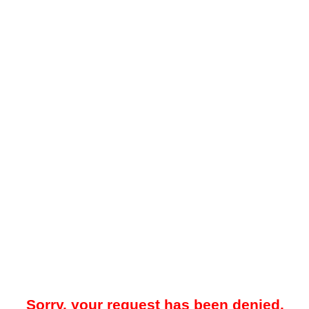
Sorry, your request has been denied.