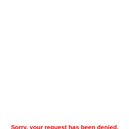
Sorry, your request has been denied.