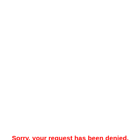
Sorry, your request has been denied.