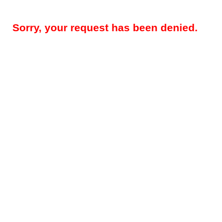
Sorry, your request has been denied.