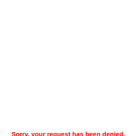
Sorry, your request has been denied.