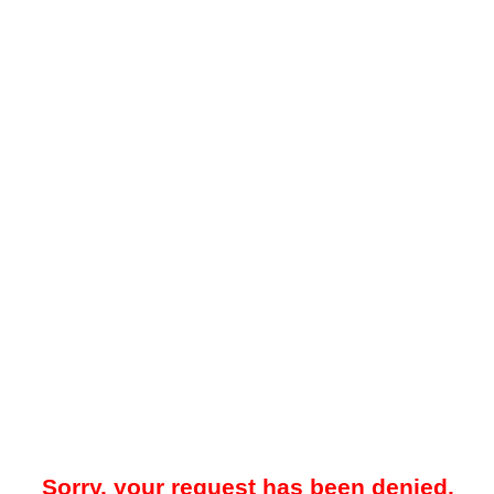
Sorry, your request has been denied.