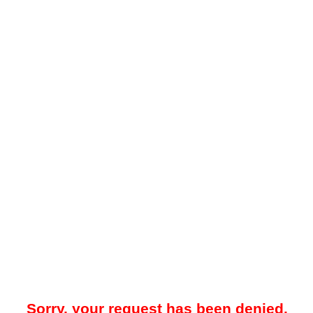
Sorry, your request has been denied.