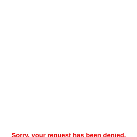
Sorry, your request has been denied.