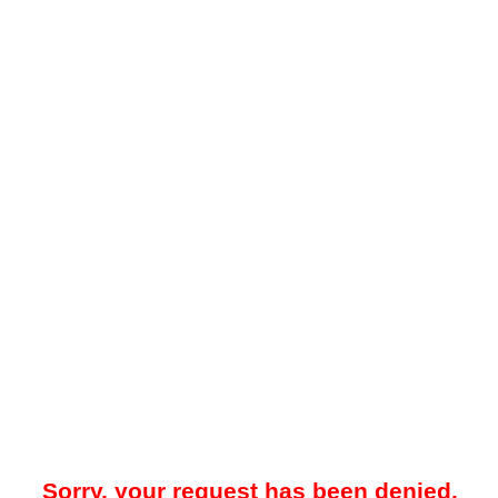
Sorry, your request has been denied.