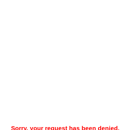
Sorry, your request has been denied.