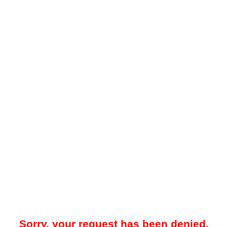
Sorry, your request has been denied.