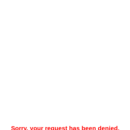
Sorry, your request has been denied.