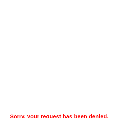
Sorry, your request has been denied.