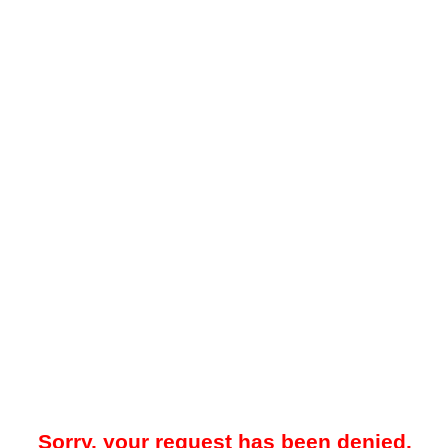
Sorry, your request has been denied.