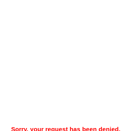
Sorry, your request has been denied.