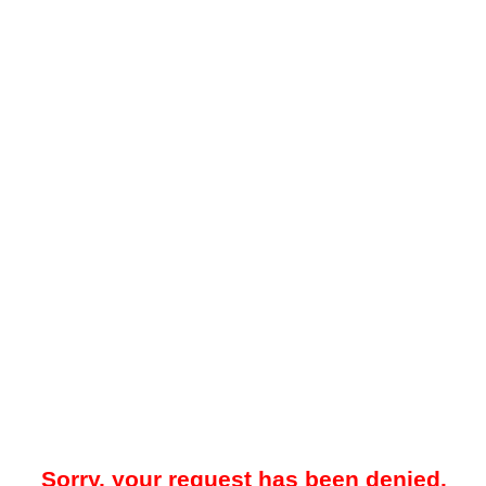
Sorry, your request has been denied.