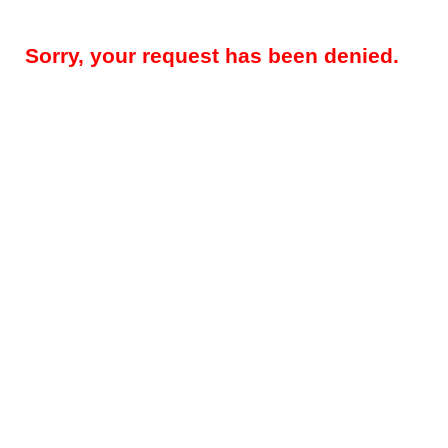
Sorry, your request has been denied.