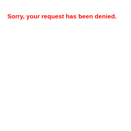
Sorry, your request has been denied.